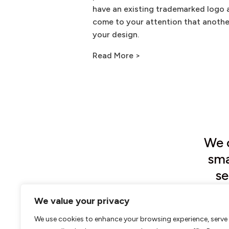
have an existing trademarked logo 
come to your attention that anothe
your design.
Read More >
We o
sma
se
mi
We value your privacy
We use cookies to enhance your browsing experience, serve