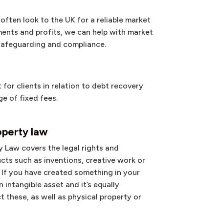
ften look to the UK for a reliable market
ents and profits, we can help with market
 safeguarding and compliance.
for clients in relation to debt recovery
e of fixed fees.
operty law
y Law covers the legal rights and
cts such as inventions, creative work or
 If you have created something in your
n intangible asset and it’s equally
t these, as well as physical property or