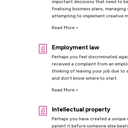
important decisions that need to b
finalising business plans, managing 
attempting to implement creative m
Read More >
Employment law
h
Perhaps you feel discriminated agai
received a complaint from an emplo
thinking of leaving your job due to
and don’t know where to start.
Read More >
Intellectual property
h
Perhaps you have created a unique
patent it before someone else beats