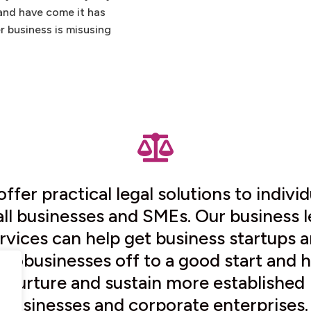
and have come it has
r business is misusing

ffer practical legal solutions to individ
ll businesses and SMEs. Our business l
rvices can help get business startups 
crobusinesses off to a good start and h
nurture and sustain more established
businesses and corporate enterprises.