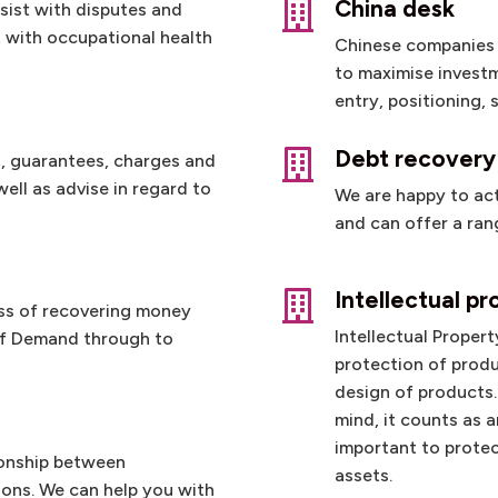
China desk

sist with disputes and
t with occupational health
Chinese companies o
to maximise investm
entry, positioning,
Debt recovery

, guarantees, charges and
ell as advise in regard to
We are happy to act 
and can offer a rang
y
Intellectual pr

ss of recovering money
Intellectual Propert
 of Demand through to
protection of produ
design of products.
mind, it counts as a
important to protec
ionship between
assets.
ons. We can help you with