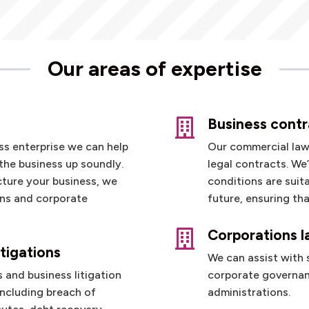
Our areas of expertise
Business contr

ess enterprise we can help
Our commercial lawy
the business up soundly.
legal contracts. We
cture your business, we
conditions are suit
ons and corporate
future, ensuring th
Corporations 

tigations
We can assist with
 and business litigation
corporate governa
including breach of
administrations.