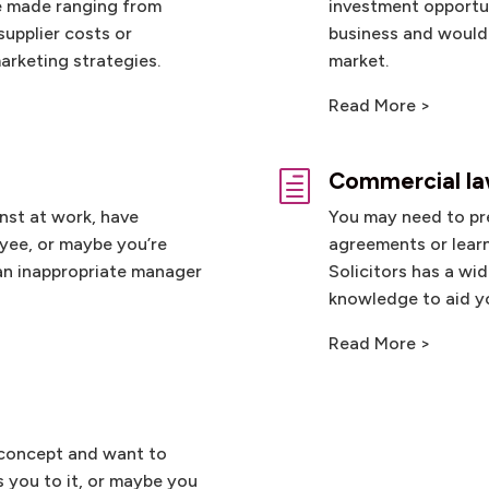
e made ranging from
investment opportun
supplier costs or
business and would 
arketing strategies.
market.
Read More >
Commercial l
h
nst at work, have
You may need to pr
yee, or maybe you’re
agreements or learn
 an inappropriate manager
Solicitors has a wi
knowledge to aid yo
Read More >
 concept and want to
 you to it, or maybe you