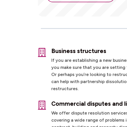
Business structures

If you are establishing a new busin
you make sure that you are setting 
Or perhaps you’re looking to restru
can help with partnership dissoluti
restructures.
Commercial disputes and li

We offer dispute resolution services
covering a wide range of problems 