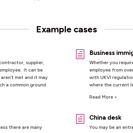
Example cases
Business immi
h
contractor, supplier,
Whether you require 
 employee. It can be
employee from over
 aren’t met and it may
with UKVI regulatio
each a common ground.
where the current le
Read More >
China desk
h
ness there are many
You may be an entre