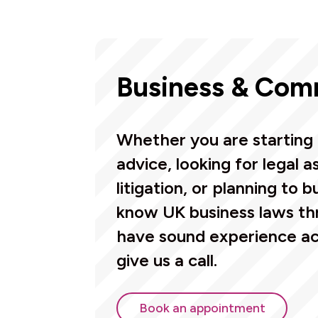
Business & Com
Whether you are starting 
advice, looking for legal 
litigation, or planning to b
know UK business laws th
have sound experience acr
give us a call.
Book an appointment