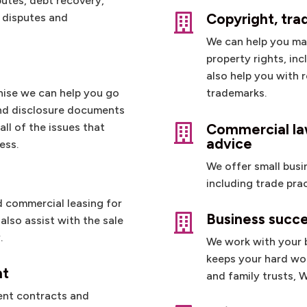
putes, debt recovery,
Copyright, tr
p disputes and

We can help you ma
property rights, in
also help you with 
chise we can help you go
trademarks.
nd disclosure documents
Commercial law
ll of the issues that

advice
ess.
We offer small busi
including trade pra
nd commercial leasing for
Business succe

also assist with the sale
.
We work with your b
keeps your hard won
nt
and family trusts, 
ent contracts and