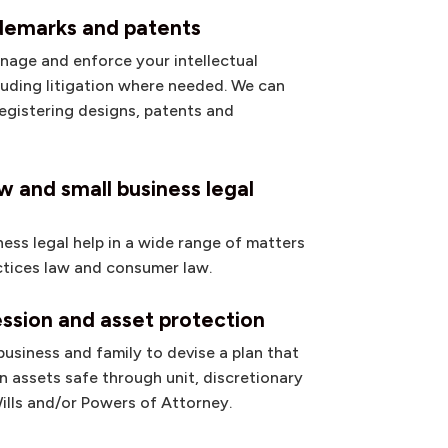
ademarks and patents
nage and enforce your intellectual
cluding litigation where needed. We can
registering designs, patents and
 and small business legal
ness legal help in a wide range of matters
ctices law and consumer law.
ssion and asset protection
usiness and family to devise a plan that
 assets safe through unit, discretionary
Wills and/or Powers of Attorney.