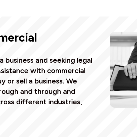
mercial
a business and seeking legal
assistance with commercial
uy or sell a business.
We
rough and through and
oss different industries,