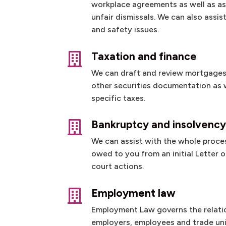
workplace agreements as well as as
unfair dismissals. We can also assis
and safety issues.
Taxation and finance

We can draft and review mortgages
other securities documentation as w
specific taxes.
Bankruptcy and insolvenc

We can assist with the whole proce
owed to you from an initial Letter
court actions.
Employment law

Employment Law governs the relat
employers, employees and trade uni