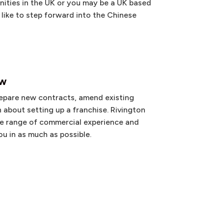
ities in the UK or you may be a UK based
like to step forward into the Chinese
aw
epare new contracts, amend existing
 about setting up a franchise. Rivington
de range of commercial experience and
u in as much as possible.