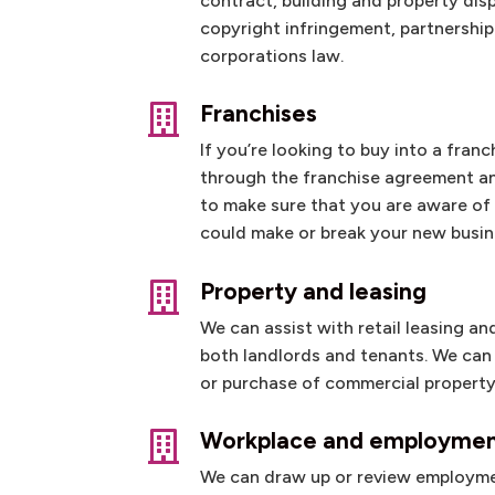
contract, building and property dis
copyright infringement, partnershi
corporations law.
Franchises

If you’re looking to buy into a fran
through the franchise agreement a
to make sure that you are aware of a
could make or break your new busin
Property and leasing

We can assist with retail leasing a
both landlords and tenants. We can 
or purchase of commercial property
Workplace and employme

We can draw up or review employm