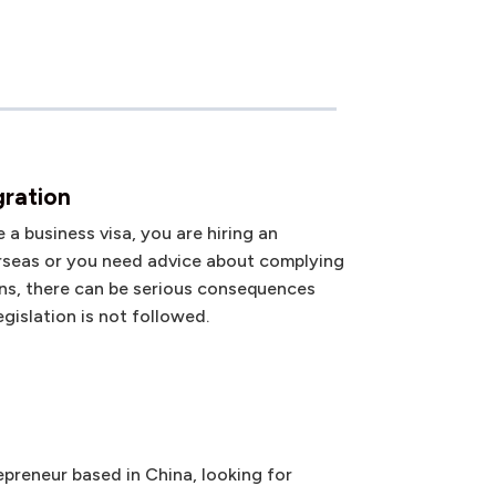
gration
a business visa, you are hiring an
seas or you need advice about complying
ns, there can be serious consequences
gislation is not followed.
preneur based in China, looking for