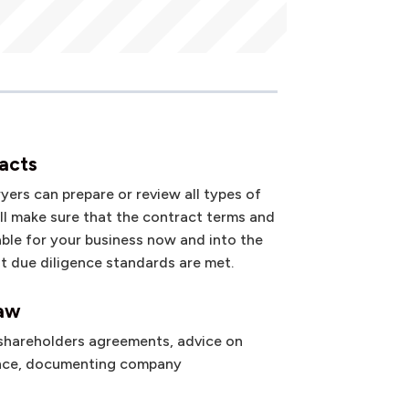
acts
ers can prepare or review all types of
’ll make sure that the contract terms and
able for your business now and into the
at due diligence standards are met.
law
 shareholders agreements, advice on
nce, documenting company