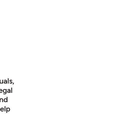
uals,
egal
and
elp