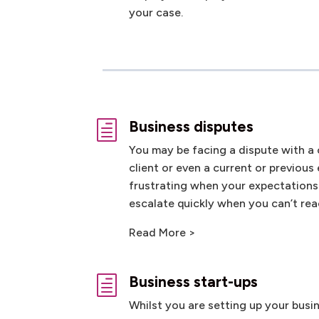
your case.
Business disputes
h
You may be facing a dispute with a 
client or even a current or previous
frustrating when your expectations
escalate quickly when you can’t r
Read More >
Business start-ups
h
Whilst you are setting up your busi