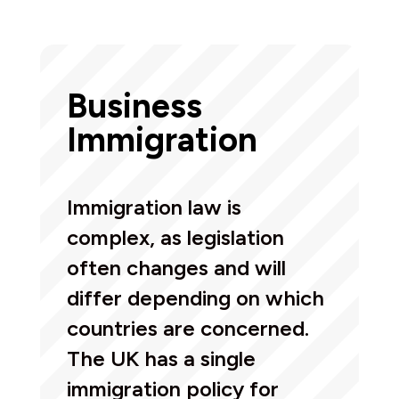
Business
Immigration
Immigration law is
complex, as legislation
often changes and will
differ depending on which
countries are concerned.
The UK has a single
immigration policy for