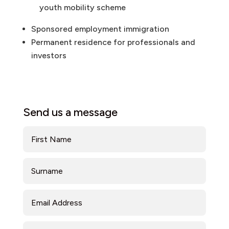
youth mobility scheme
Sponsored employment immigration
Permanent residence for professionals and
investors
Send us a message