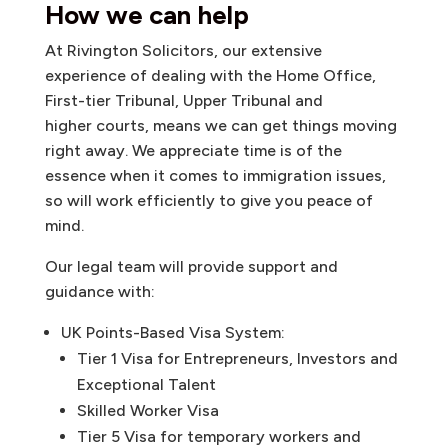
How we can help
At Rivington Solicitors, our extensive
experience of dealing with the Home Office,
First-tier Tribunal, Upper Tribunal and
higher courts, means we can get things moving
right away. We appreciate time is of the
essence when it comes to immigration issues,
so will work efficiently to give you peace of
mind.
Our legal team will provide support and
guidance with:
UK Points-Based Visa System:
Tier 1 Visa for Entrepreneurs, Investors and
Exceptional Talent
Skilled Worker Visa
Tier 5 Visa for temporary workers and