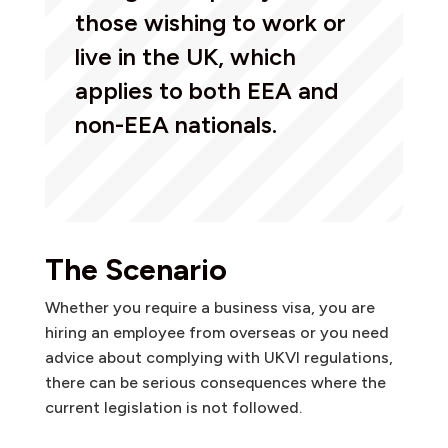
those wishing to work or
live in the UK, which
applies to both EEA and
non-EEA nationals.
The Scenario
Whether you require a business visa, you are
hiring an employee from overseas or you need
advice about complying with UKVI regulations,
there can be serious consequences where the
current legislation is not followed.