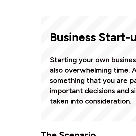
Business Start-
Starting your own busines
also overwhelming time. 
something that you are pa
important decisions and s
taken into consideration.
The Scenario