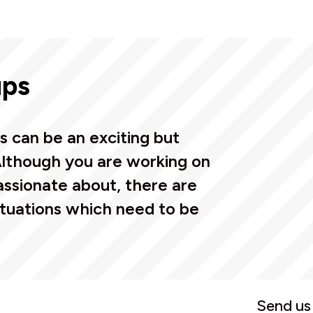
ups
s can be an exciting but
Although you are working on
ssionate about, there are
ituations which need to be
Send us