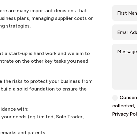
here are many important decisions that
usiness plans, managing supplier costs or
ng strategies.
at a start-up is hard work and we aim to
ntrate on the other key tasks you need
e the risks to protect your business from
build a solid foundation to ensure the
Consent
collected,
uidance with:
Privacy Pol
 your needs (eg Limited, Sole Trader,
demarks and patents