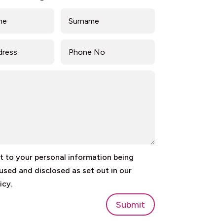
 to your personal information being
 used and disclosed as set out in our
icy.
Submit