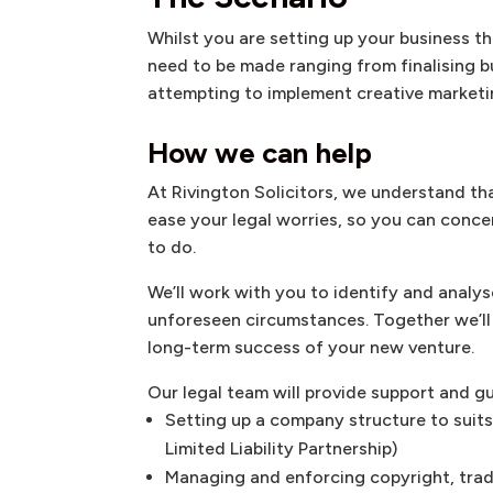
Whilst you are setting up your business t
need to be made ranging from finalising b
attempting to implement creative marketi
How we can help
At Rivington Solicitors, we understand th
ease your legal worries, so you can conce
to do.
We’ll work with you to identify and analys
unforeseen circumstances. Together we’ll 
long-term success of your new venture.
Our legal team will provide support and g
Setting up a company structure to suits
Limited Liability Partnership)
Managing and enforcing copyright, tra