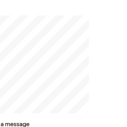
 a message