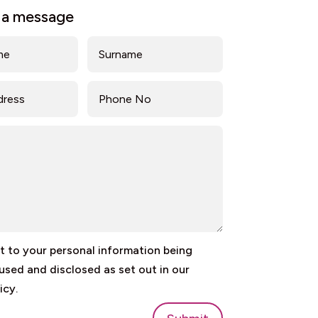
 a message
 to your personal information being
 used and disclosed as set out in our
icy.