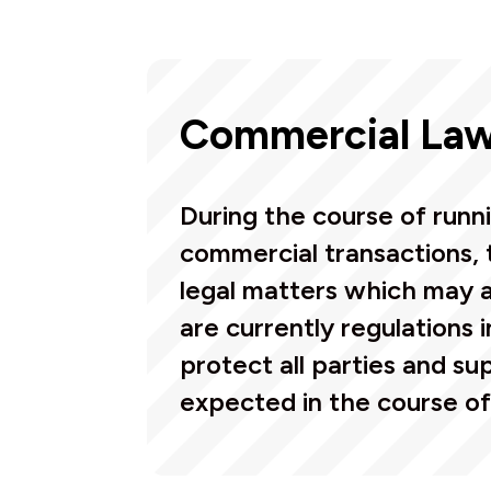
Commercial La
During the course of runn
commercial transactions, 
legal matters which may a
are currently regulations 
protect all parties and sup
expected in the course of