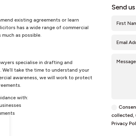
Send us
amend existing agreements or learn
olicitors has a wide range of commercial
 much as possible.
awyers specialise in drafting and
 We’ll take the time to understand your
cial awareness, we will work to protect
reements.
uidance with:
businesses
Consent
cuments
collected,
Privacy Pol