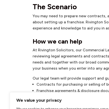
The Scenario
You may need to prepare new contracts, 
about setting up a franchise. Rivington S
experience and knowledge to aid you in as
How we can help
At Rivington Solicitors, our Commercial L
reviewing legal agreements and contracts.
needs and together with our broad commer
your business when you enter into any ag
Our legal team will provide support and g
Contracts for purchasing or selling of 
Franchise agreements & disclosure do
Supply agreements
We value your privacy
Service agreements
We use cookies to enhance your browsing experience, serve