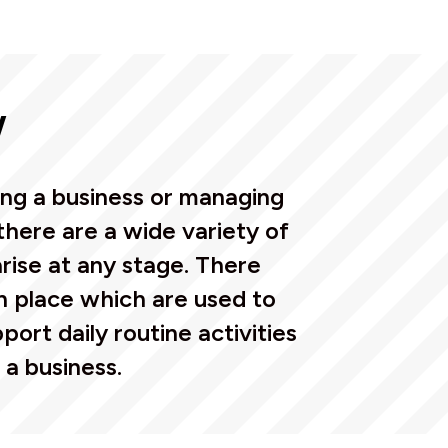
w
ing a business or managing
there are a wide variety of
rise at any stage. There
in place which are used to
port daily routine activities
 a business.