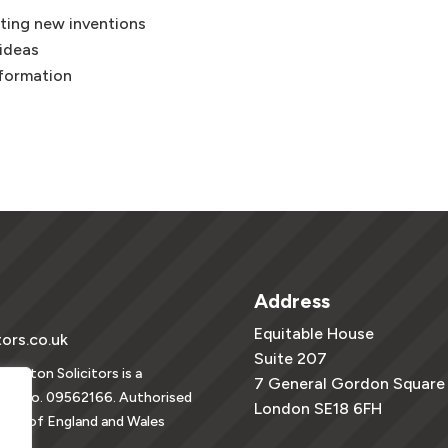
ting new inventions
 ideas
nformation
Address
Equitable House
tors.co.uk
Suite 207
vington Solicitors is a
7 General Gordon Square
tion no. 09562166. Authorised
London SE18 6FH
ority of England and Wales