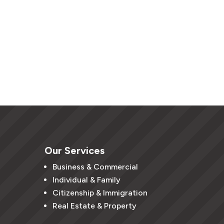
Our Services
Business & Commercial
Individual & Family
Citizenship & Immigration
Real Estate & Property