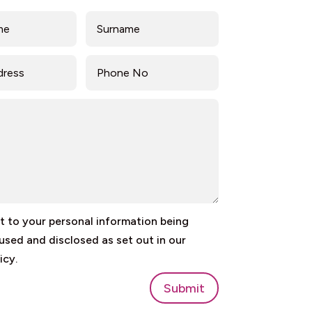
 to your personal information being
 used and disclosed as set out in our
icy.
Submit