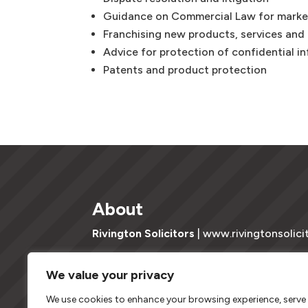
Guidance on Commercial Law for marke
Franchising new products, services and
Advice for protection of confidential i
Patents and product protection
About
Rivington Solicitors
| www.rivingtonsolici
Copyright © 2023 | Rivington Solicitors Ltd t/a Ri
We value your privacy
company registered in England & Wales Registra
and regulated by the Solicitors Regulation Auth
We use cookies to enhance your browsing experience, serve
with registered number 0622410.