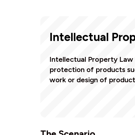
Intellectual Pro
Intellectual Property Law 
protection of products su
work or design of product
The Scenario