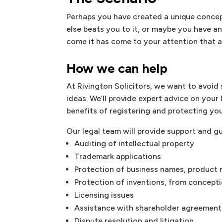
Perhaps you have created a unique conce
else beats you to it, or maybe you have a
come it has come to your attention that a
How we can help
At Rivington Solicitors, we want to avoi
ideas. We’ll provide expert advice on your
benefits of registering and protecting you
Our legal team will provide support and g
Auditing of intellectual property
Trademark applications
Protection of business names, product
Protection of inventions, from concept
Licensing issues
Assistance with shareholder agreement
Dispute resolution and litigation