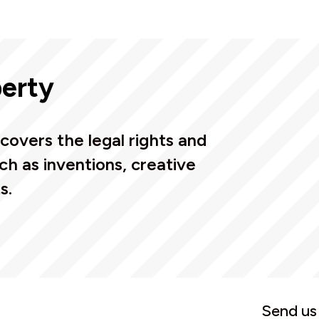
perty
covers the legal rights and
ch as inventions, creative
s.
Send us