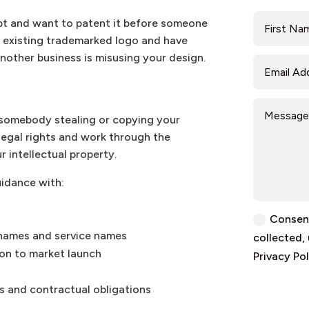
pt and want to patent it before someone
n existing trademarked logo and have
nother business is misusing your design.
d somebody stealing or copying your
 legal rights and work through the
r intellectual property.
uidance with:
Consent
 names and service names
collected,
ion to market launch
Privacy Pol
s and contractual obligations