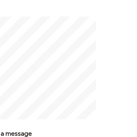
 a message