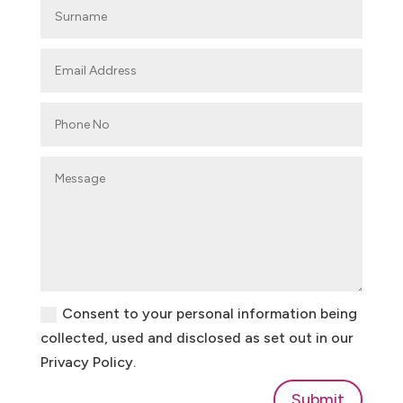
Consent to your personal information being
collected, used and disclosed as set out in our
Privacy Policy.
Submit