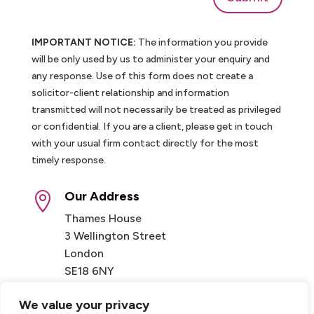
IMPORTANT NOTICE:
The information you provide
will be only used by us to administer your enquiry and
any response. Use of this form does not create a
solicitor-client relationship and information
transmitted will not necessarily be treated as privileged
or confidential. If you are a client, please get in touch
with your usual firm contact directly for the most
timely response.
Our Address

Thames House
3 Wellington Street
London
SE18 6NY
We value your privacy
Contact
