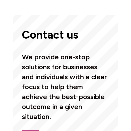
Contact us
We provide one-stop
solutions for businesses
and individuals with a clear
focus to help them
achieve the best-possible
outcome in a given
situation.