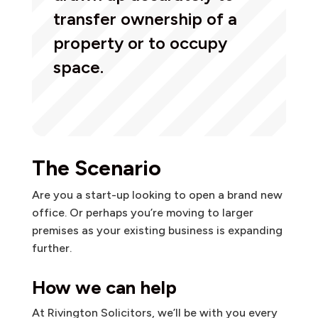
transfer ownership of a
property or to occupy
space.
The Scenario
Are you a start-up looking to open a brand new
office. Or perhaps you’re moving to larger
premises as your existing business is expanding
further.
How we can help
At Rivington Solicitors, we’ll be with you every