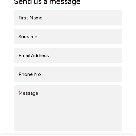
Send us a message