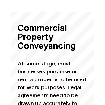
Commercial
Property
Conveyancing
At some stage, most
businesses purchase or
rent a property to be used
for work purposes. Legal
agreements need to be
drawn up accurately to