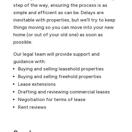
step of the way, ensuring the process is as
simple and efficient as can be. Delays are
inevitable with properties, but we’ll try to keep
things moving so you can move into your new
home (or out of your old one) as soon as
possible.
Our legal team will provide support and
guidance with:
Buying and selling leasehold properties
Buying and selling freehold properties
Lease extensions
Drafting and reviewing commercial leases
Negotiation for terms of lease
Rent reviews